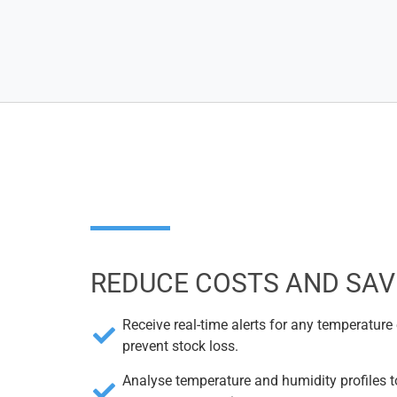
REDUCE COSTS AND SAV
Receive real-time alerts for any temperature
prevent stock loss.
Analyse temperature and humidity profiles t