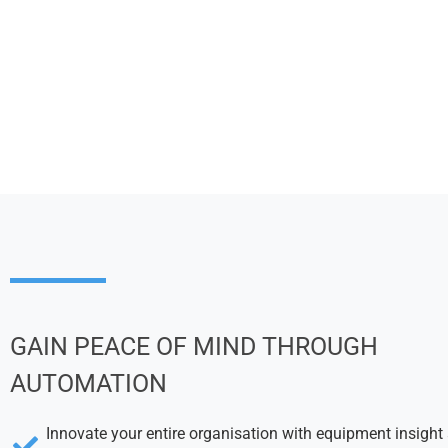
GAIN PEACE OF MIND THROUGH
AUTOMATION
Innovate your entire organisation with equipment insight