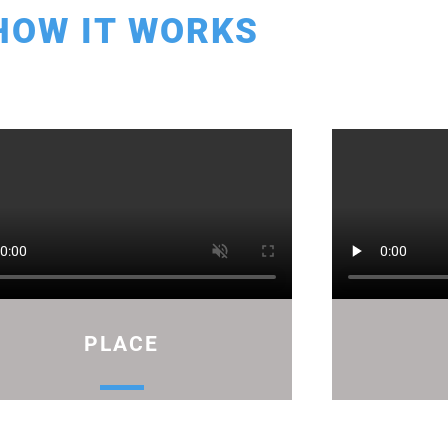
HOW IT WORKS
PLACE