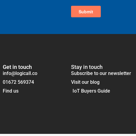
Get in touch
Stay in touch
info@logicall.co
Subscribe to our newsletter
01672 569374
Visit our blog
Find us
IoT Buyers Guide