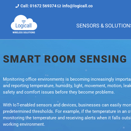
Call: 01672 569374
info@logicall.co
SENSORS & SOLUTION
SMART ROOM SENSING
Monitoring office environments is becoming increasingly importan
and reporting temperature, humidity, light, movement, motion, lea
safety and comfort issues before they become problems.
With IoT-enabled sensors and devices, businesses can easily monito
predetermined thresholds. For example, if the temperature in an 
monitoring the temperature and receiving alerts when it falls out
working environment.