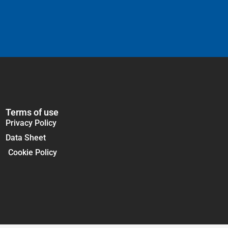
Terms of use
Privacy Policy
Data Sheet
Cookie Policy