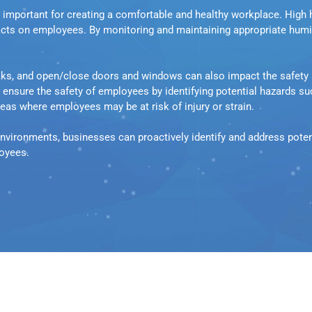
e important for creating a comfortable and healthy workplace. High 
cts on employees. By monitoring and maintaining appropriate humidi
eaks, and open/close doors and windows can also impact the safety 
sure the safety of employees by identifying potential hazards such 
as where employees may be at risk of injury or strain.
nvironments, businesses can proactively identify and address potent
loyees.