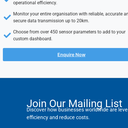
operational efficiency.
Monitor your entire organisation with reliable, accurate a
secure data transmission up to 20km.
Choose from over 450 sensor parameters to add to your
custom dashboard.
Enquire Now
Join Our Mailing List
Discover how businesses worldwide are leve
efficiency and reduce costs.