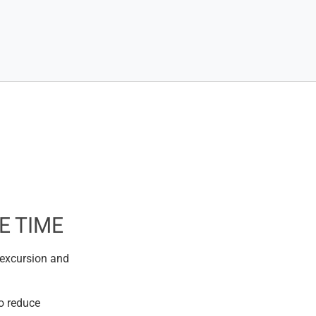
E TIME
 excursion and
o reduce