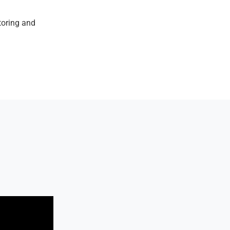
toring and