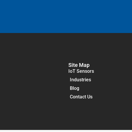
Site Map
IoT Sensors
Industries
Blog
Contact Us