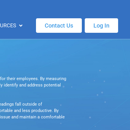
Contact Us
Log In
OURCES
for their employees. By measuring 
 identify and address potential 
dings fall outside of 
table and less productive. By 
 issue and maintain a comfortable 