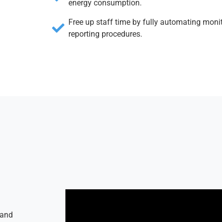
energy consumption.
Free up staff time by fully automating moni
reporting procedures.
 and