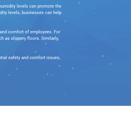
humidity levels can promote the 
ty levels, businesses can help 
and comfort of employees. For 
as slippery floors. Similarly, 
ial safety and comfort issues, 