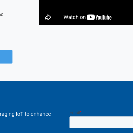
nd
raging IoT to enhance