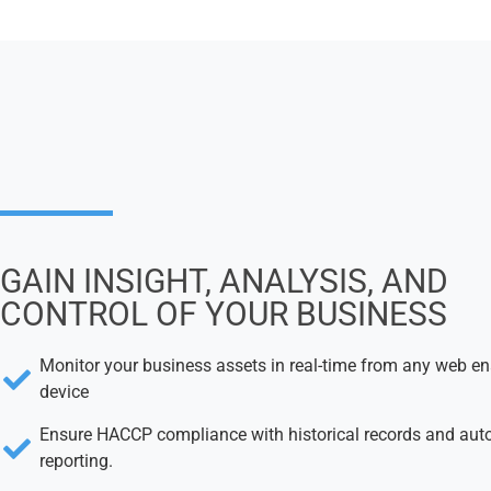
GAIN INSIGHT, ANALYSIS, AND
CONTROL OF YOUR BUSINESS
Monitor your business assets in real-time from any web e
device
Ensure HACCP compliance with historical records and au
reporting.