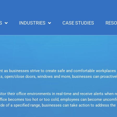
S
INDUSTRIES
CASE STUDIES
RES
t as businesses strive to create safe and comfortable workplaces 
ks, open/close doors, windows and more, businesses can proactively
r their office environments in real-time and receive alerts when rea
office becomes too hot or too cold, employees can become uncomfor
side of a specified range, businesses can take action to address the