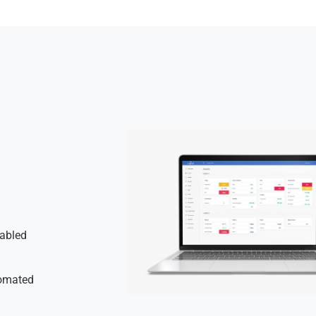
nabled
tomated