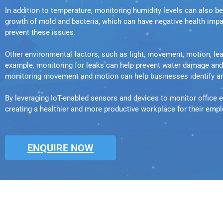
In addition to temperature, monitoring humidity levels can also b
growth of mold and bacteria, which can have negative health impa
prevent these issues.
Other environmental factors, such as light, movement, motion, l
example, monitoring for leaks can help prevent water damage and en
monitoring movement and motion can help businesses identify are
By leveraging IoT-enabled sensors and devices to monitor office e
creating a healthier and more productive workplace for their emp
ENQUIRE NOW