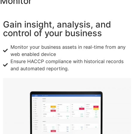
Monitor
Gain insight, analysis, and
control of your business
Monitor your business assets in real-time from any
web enabled device
Ensure HACCP compliance with historical records
and automated reporting.