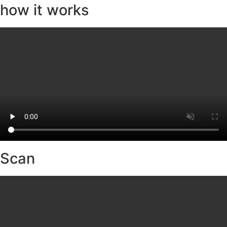
how it works
Scan