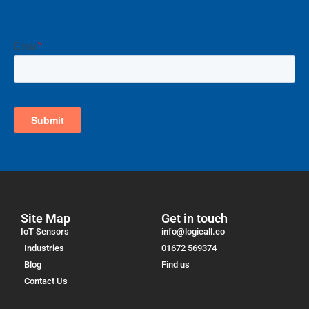
Site Map
Get in touch
IoT Sensors
info@logicall.co
Industries
01672 569374
Blog
Find us
Contact Us