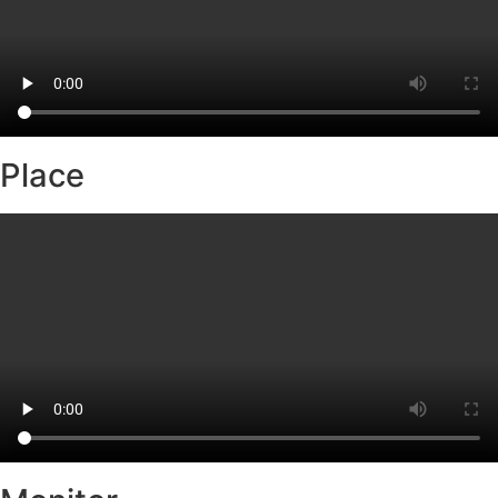
Place