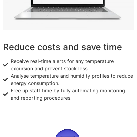
Reduce costs and save time
Receive real-time alerts for any temperature
excursion and prevent stock loss.
Analyse temperature and humidity profiles to reduce
energy consumption.
Free up staff time by fully automating monitoring
and reporting procedures.