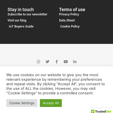
Stay in touch
Terms of use
Subscribe to our newsletter
Privacy Policy
Visit our blog
Data Sheet
IoT Buyers Guide
Cookie Policy
We use cookies on our website to give you the most
relevant experience by remembering your preferences
and repeat visits. By clicking “Accept All”, you consent to
the use of ALL the cookies. However, you may visit
"Cookie Settings" to provide a controlled consent.
Logicall Wireless Solutions 2023
Cookie Settings
Accept All