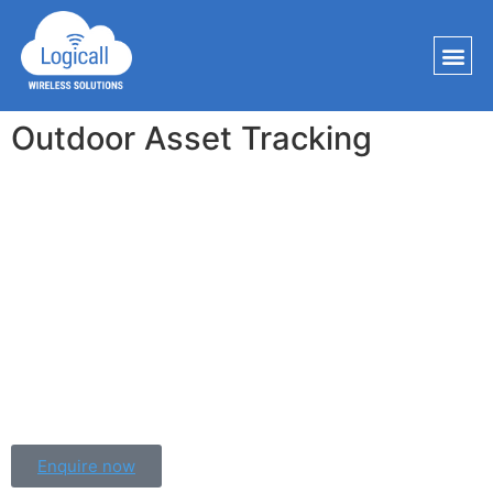
Outdoor Asset Tracking
Improve operational efficiency and reduce costs through 
assets being lost by tracking your assets. Our small 
LoRaWAN data loggers provide real-time data from even the 
most remote locations. Our GPS-enabled IP67 rated devices 
can track your units accurately and reliably all across the 
world. 
Whether you are shipping pharmaceuticals globally or 
delivering food locally we have a solution for you.
Enquire now