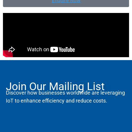
Enquire Now
Join Our Mailing List
Discover how businesses worldwide are leveraging
IoT to enhance efficiency and reduce costs.