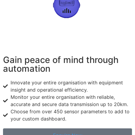
Gain peace of mind through
automation
Innovate your entire organisation with equipment
insight and operational efficiency.
Monitor your entire organisation with reliable,
accurate and secure data transmission up to 20km.
Choose from over 450 sensor parameters to add to
your custom dashboard.